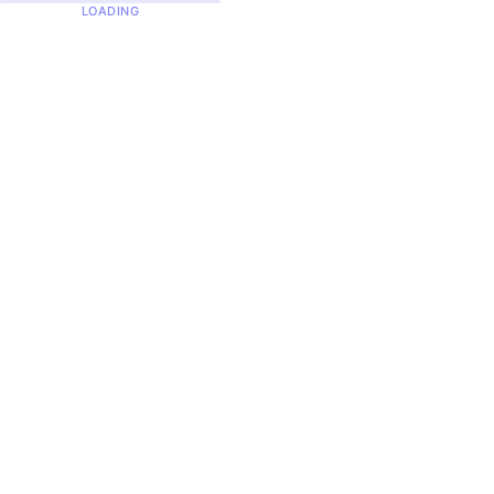
LOADING